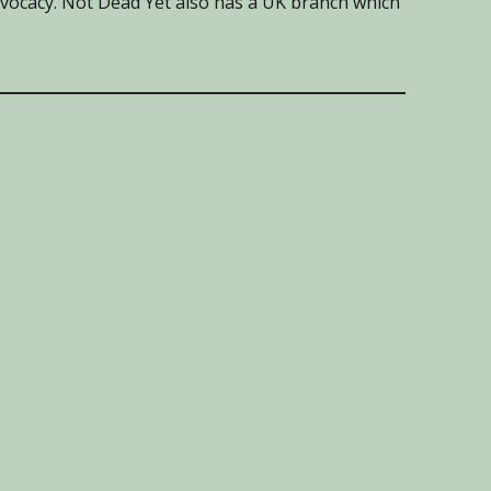
advocacy. Not Dead Yet also has a UK branch which