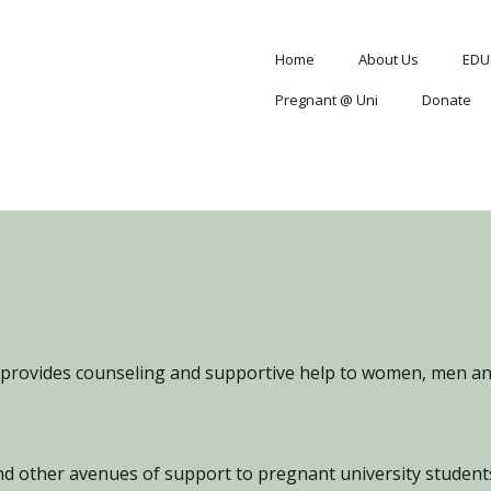
Home
About Us
EDU
Pregnant @ Uni
Donate
provides counseling and supportive help to women, men and
d other avenues of support to pregnant university students