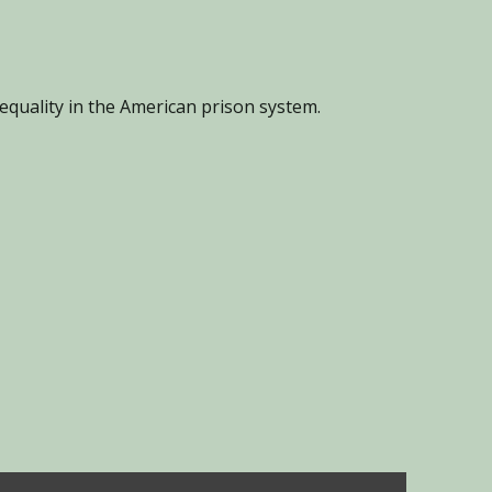
equality in the American prison system.