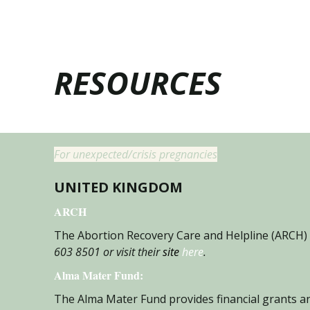
RESOURCES
For unexpected/crisis pregnancies
UNITED KINGDOM
ARCH
The Abortion Recovery Care and Helpline (ARCH) 
603 8501 or visit their
site
here
.
Alma Mater Fun
d:
The Alma Mater Fund provides financial grants an