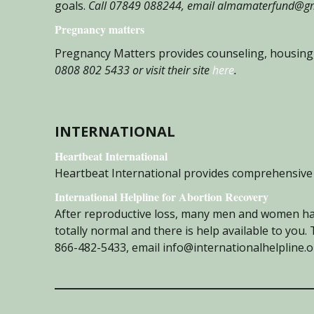
goals.
Call 07849 088244, email almamaterfund@gma
Pregnancy matters
Pregnancy Matters provides counseling, housing,
0808 802 5433 or visit their site
here
.
INTERNATIONAL
Heartbeat International
Heartbeat International provides comprehensive 
International Helpline for Abortion Recovery
After reproductive loss, many men and women hav
totally normal and there is help available to you.
866-482-5433, email info@internationalhelpline.org