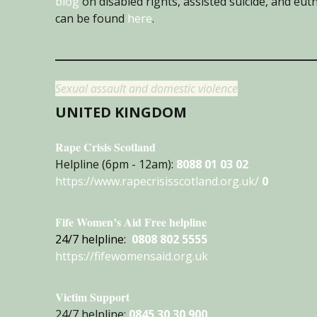
blog
on disabled rights, assisted suicide, and eu
can be found
here
.
Sexual assault and domestic violence
UNITED KINGDOM
Rape Crisis Scotland
Helpline (6pm - 12am):
8088 01 03 02
https://www.rapecrisisscotland.org.uk/
0
Fife Women’s Aid Free helpline
24/7 helpline:
0808 802 5555
https://fifewomensaid.org.uk
Victim Support
24/7 helpline:
0845 30 30 900