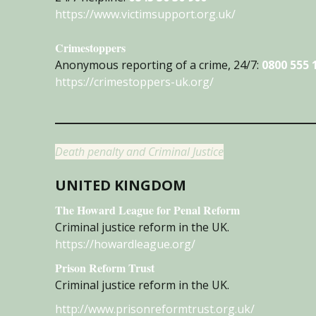
https://www.victimsupport.org.uk/
Crimestoppers
Anonymous reporting of a crime, 24/7:
0800 555 
https://crimestoppers-uk.org/
Death penalty and Criminal Justice
UNITED KINGDOM
The Howard League for Penal Reform
Criminal justice reform in the UK.
https://howardleague.org/
Prison Reform Trust
Criminal justice reform in the UK.
http://www.prisonreformtrust.org.uk/