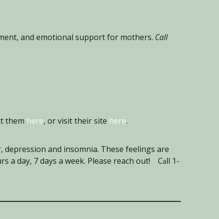
pment, and emotional support for mothers.
Call
ct them
here
, or visit their site
here
.
, depression and insomnia. These feelings are
urs a day, 7 days a week. Please reach ou
t! C
a
ll 1-