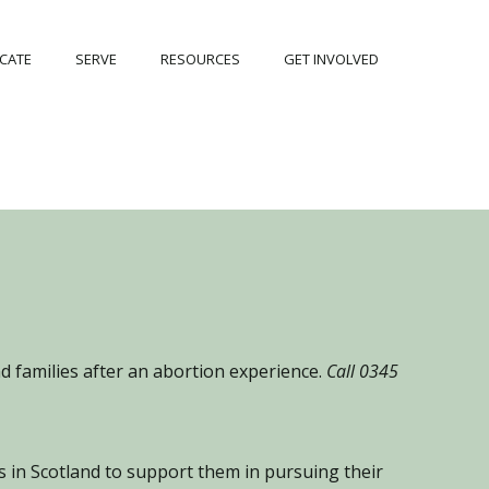
CATE
SERVE
RESOURCES
GET INVOLVED
 families after an abortion experience.
Call 0345
 in Scotland to support them in pursuing their