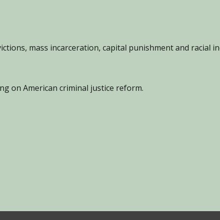
ions, mass incarceration, capital punishment and racial in
g on American criminal justice reform.