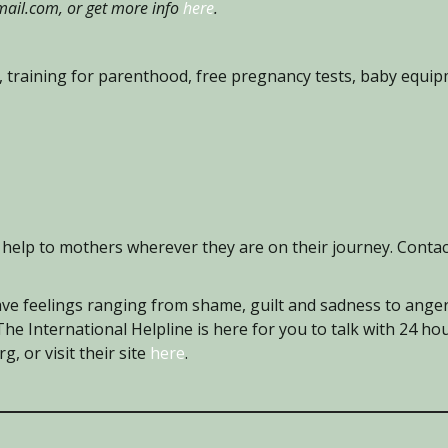
il.com, or get more info
here
.
 training for parenthood, free pregnancy tests, baby equi
help to mothers wherever they are on their journey. Conta
e feelings ranging from shame, guilt and sadness to anger
 The International Helpline is here for you to talk with 24 ho
, or visit their site
here
.