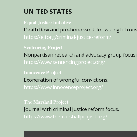
UNITED STATES
Equal Justice Initiative
Death Row and pro-bono work for wrongful convict
https://eji.org/criminal-justice-reform/
Sentencing Project
Nonpartisan research and advocacy group focusin
https://www.sentencingproject.org/
Innocence Project
Exoneration of wrongful convictions.
https://www.innocenceproject.org/
The Marshall Project
Journal with criminal justice reform focus.
https://www.themarshallproject.org/