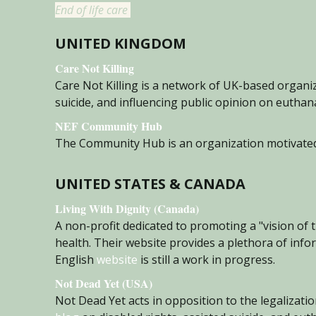
End of life care
UNITED KINGDOM
Care Not Killing
Care
Not Killing is a network of UK-based organi
suicide, and influencing public opinion on eutha
NEF Community Hub
The Community Hub is an organization motivated t
UNITED STATES & CANADA
Living With Dignity (Canada)
A non-profit dedicated to promoting a "vision of 
health. Their website provides a plethora of info
English
website
is still a work in progress.
Not Dead Yet (USA)
Not Dead Yet acts in opposition to the legalizatio