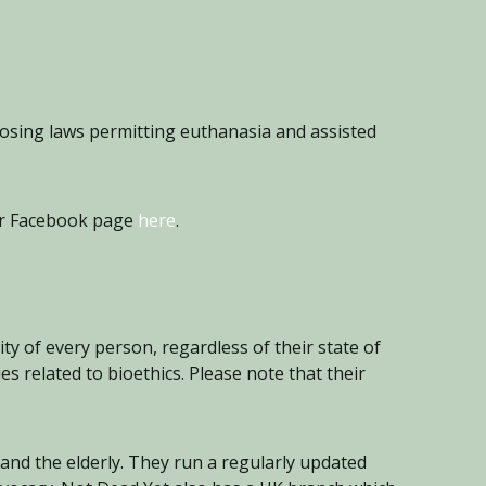
posing laws permitting euthanasia and assisted
eir Facebook page
here
.
y of every person, regardless of their state of
s related to bioethics. Please note that their
 and the elderly. They run a regularly updated