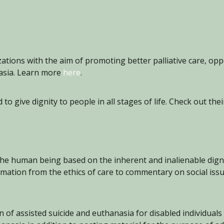
zations with the aim of promoting better palliative care, op
nasia. Learn more
here
.
o give dignity to people in all stages of life. Check out th
the human being based on the inherent and inalienable dignit
rmation from the ethics of care to commentary on social issue
n of assisted suicide and euthanasia for disabled individuals